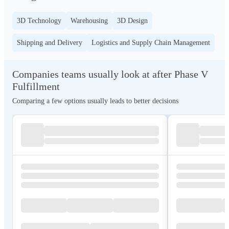
3D Technology
Warehousing
3D Design
Shipping and Delivery
Logistics and Supply Chain Management
Companies teams usually look at after Phase V
Fulfillment
Comparing a few options usually leads to better decisions