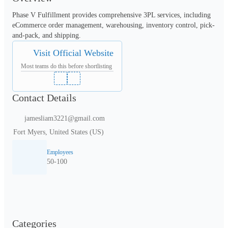
Phase V Fulfillment provides comprehensive 3PL services, including 
eCommerce order management, warehousing, inventory control, pick-
and-pack, and shipping.
Visit Official Website
Most teams do this before shortlisting
Contact Details
jamesliam3221@gmail.com
Fort Myers, United States (US)
Employees
50-100
Categories