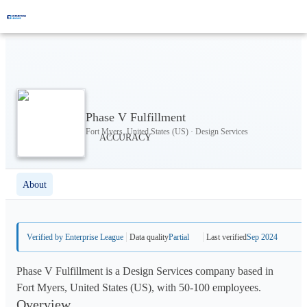
Phase V Fulfillment
Fort Myers, United States (US) · Design Services
About
Verified by Enterprise League
Data quality
Partial
Last verified
Sep 2024
Phase V Fulfillment is a Design Services company based in
Fort Myers, United States (US), with 50-100 employees.
Overview