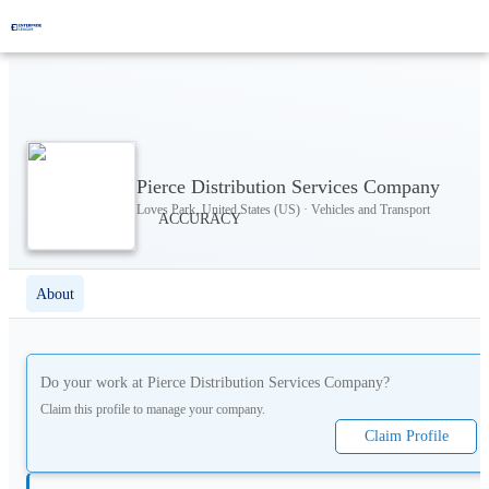
Pierce Distribution Services Company
Loves Park, United States (US) · Vehicles and Transport
About
Do your work at
Pierce Distribution Services Company
?
Claim this profile to manage your company.
Claim Profile