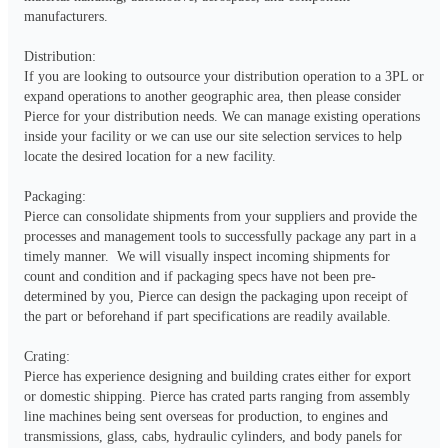
manufacturers.  

Distribution:

If you are looking to outsource your distribution operation to a 3PL or 
expand operations to another geographic area, then please consider 
Pierce for your distribution needs. We can manage existing operations 
inside your facility or we can use our site selection services to help 
locate the desired location for a new facility.

Packaging:

Pierce can consolidate shipments from your suppliers and provide the 
processes and management tools to successfully package any part in a 
timely manner.  We will visually inspect incoming shipments for 
count and condition and if packaging specs have not been pre-
determined by you, Pierce can design the packaging upon receipt of 
the part or beforehand if part specifications are readily available. 

Crating:

Pierce has experience designing and building crates either for export 
or domestic shipping. Pierce has crated parts ranging from assembly 
line machines being sent overseas for production, to engines and 
transmissions, glass, cabs, hydraulic cylinders, and body panels for 