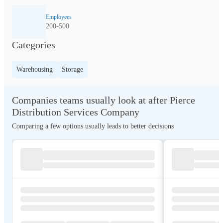
Employees
200-500
Categories
Warehousing
Storage
Companies teams usually look at after Pierce
Distribution Services Company
Comparing a few options usually leads to better decisions