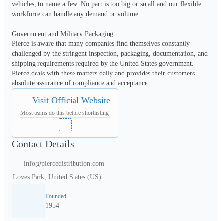
vehicles, to name a few. No part is too big or small and our flexible 
workforce can handle any demand or volume.

Government and Military Packaging:

Pierce is aware that many companies find themselves constantly 
challenged by the stringent inspection, packaging, documentation, and 
shipping requirements required by the United States government. 
Pierce deals with these matters daily and provides their customers 
absolute assurance of compliance and acceptance.
Visit Official Website
Most teams do this before shortlisting
Contact Details
info@piercedistribution.com
Loves Park, United States (US)
Founded
1954