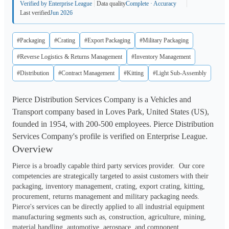
Verified by Enterprise League
Data quality
Complete · Accuracy
Last verified
Jun 2026
#Packaging
#Crating
#Export Packaging
#Military Packaging
#Reverse Logistics & Returns Management
#Inventory Management
#Distribution
#Contract Management
#Kitting
#Light Sub-Assembly
Pierce Distribution Services Company is a Vehicles and
Transport company based in Loves Park, United States (US),
founded in 1954, with 200-500 employees. Pierce Distribution
Services Company's profile is verified on Enterprise League.
Overview
Pierce is a broadly capable third party services provider.  Our core 
competencies are strategically targeted to assist customers with their 
packaging, inventory management, crating, export crating, kitting, 
procurement, returns management and military packaging needs.  
Pierce's services can be directly applied to all industrial equipment 
manufacturing segments such as, construction, agriculture, mining, 
material handling, automotive, aerospace, and component 