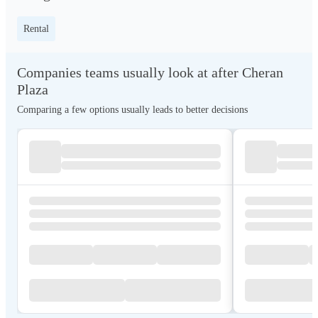
Rental
Companies teams usually look at after Cheran
Plaza
Comparing a few options usually leads to better decisions