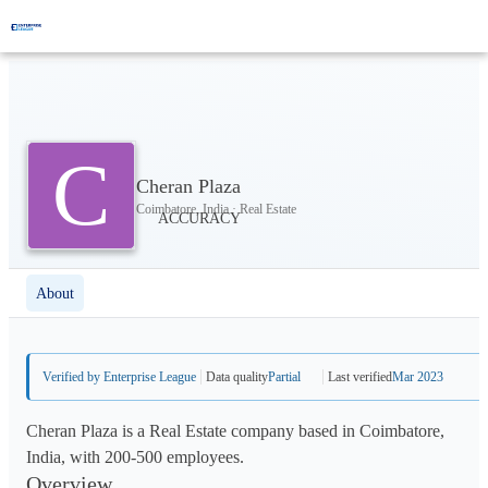
C
Cheran Plaza
Coimbatore, India · Real Estate
About
Verified by Enterprise League
Data quality
Partial
Last verified
Mar 2023
Cheran Plaza is a Real Estate company based in Coimbatore,
India, with 200-500 employees.
Overview