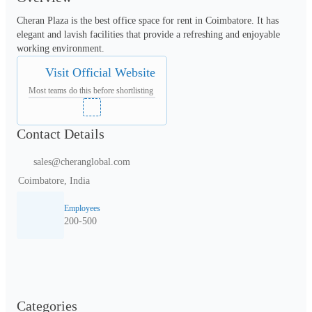
Cheran Plaza is the best office space for rent in Coimbatore. It has 
elegant and lavish facilities that provide a refreshing and enjoyable 
Visit Official Website
Most teams do this before shortlisting
Contact Details
sales@cheranglobal.com
Coimbatore, India
Employees
200-500
Categories