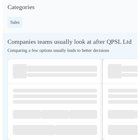
Categories
Sales
Companies teams usually look at after QPSL Ltd
Comparing a few options usually leads to better decisions