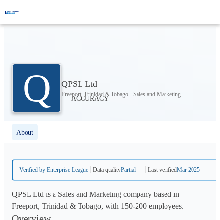
Q
QPSL Ltd
Freeport, Trinidad & Tobago · Sales and Marketing
About
Verified by Enterprise League
Data quality
Partial
Last verified
Mar 2025
QPSL Ltd is a Sales and Marketing company based in
Freeport, Trinidad & Tobago, with 150-200 employees.
Overview