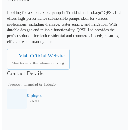
Looking for a submersible pump in Trinidad and Tobago? QPSL Ltd 
offers high-performance submersible pumps ideal for various 
applications, including drainage, water supply, and irrigation. With 
durable designs and reliable functionality, QPSL Ltd provides the 
perfect solution for both residential and commercial needs, ensuring 
efficient water management.
Visit Official Website
Most teams do this before shortlisting
Contact Details
Freeport, Trinidad & Tobago
Employees
150-200