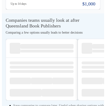
interior formatting, and global distribution. Its team specializes in guiding
$1,000
Up to 14 days
first-time and independent authors through Amazon publishing, marketing.
Companies teams usually look at after
Queensland Book Publishers
Comparing a few options usually leads to better decisions
Save companies to compare later. Useful when sharing options with