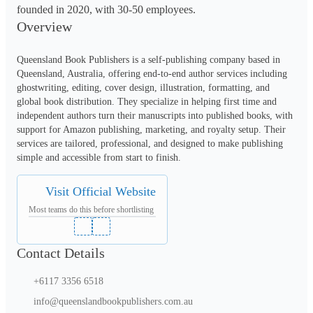
founded in 2020, with 30-50 employees.
Overview
Queensland Book Publishers is a self-publishing company based in 
Queensland, Australia, offering end-to-end author services including 
ghostwriting, editing, cover design, illustration, formatting, and 
global book distribution. They specialize in helping first time and 
independent authors turn their manuscripts into published books, with 
support for Amazon publishing, marketing, and royalty setup. Their 
services are tailored, professional, and designed to make publishing 
simple and accessible from start to finish.
Visit Official Website
Most teams do this before shortlisting
Contact Details
+6117 3356 6518
info@queenslandbookpublishers.com.au