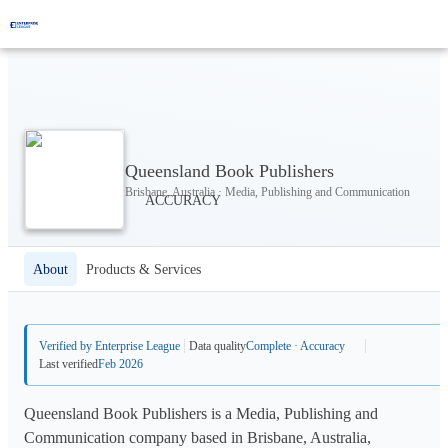
Queensland Book Publishers
Brisbane, Australia · Media, Publishing and Communication
About
Products & Services
Verified by Enterprise League
Data quality
Complete · Accuracy
Last verified
Feb 2026
Queensland Book Publishers is a Media, Publishing and
Communication company based in Brisbane, Australia,