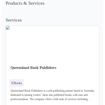
Products & Services
Services
Queensland Book Publishers
EBooks
Queensland Book Publishers is a self-publishing partner based in Australia,
dedicated to turning writers’ ideas into published books with ease and
professionalism. The company offers a full suite of services including
manuscript evaluation, ghostwriting, editing, cover design, illustration,