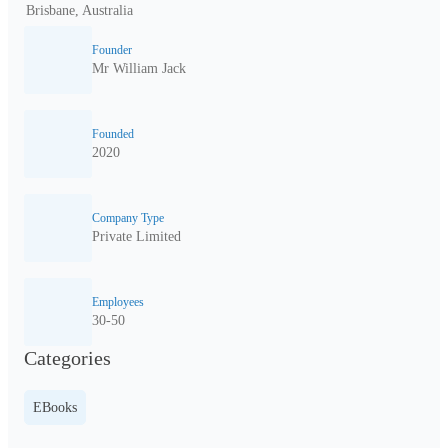
Brisbane, Australia
Founder
Mr William Jack
Founded
2020
Company Type
Private Limited
Employees
30-50
Categories
EBooks