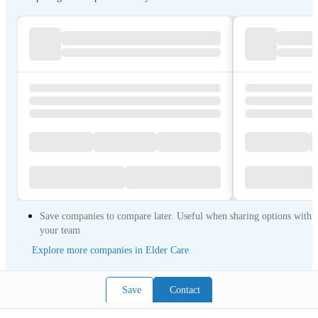
Save companies to compare later. Useful when sharing options with
your team
Explore more companies in Elder Care
Save
Contact