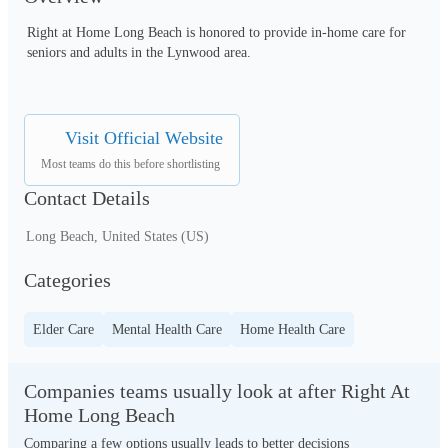
Right at Home ‌Long Beach is honored to provide in-home care for 
seniors and adults in the Lynwood area.
Visit Official Website
Most teams do this before shortlisting
Contact Details
Long Beach, United States (US)
Categories
Elder Care
Mental Health Care
Home Health Care
Companies teams usually look at after Right At
Home Long Beach
Comparing a few options usually leads to better decisions