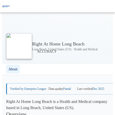
Right At Home Long Beach
Long Beach, United States (US) · Health and Medical
About
Verified by Enterprise League
Data quality
Partial
Last verified
Dec 2025
Right At Home Long Beach is a Health and Medical company
based in Long Beach, United States (US).
Overview