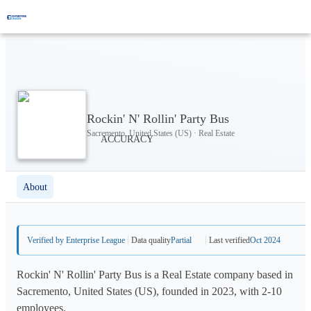
Rockin' N' Rollin' Party Bus
Sacremento, United States (US) · Real Estate
About
Verified by Enterprise League
Data quality
Partial
Last verified
Oct 2024
Rockin' N' Rollin' Party Bus is a Real Estate company based in
Sacremento, United States (US), founded in 2023, with 2-10
employees.