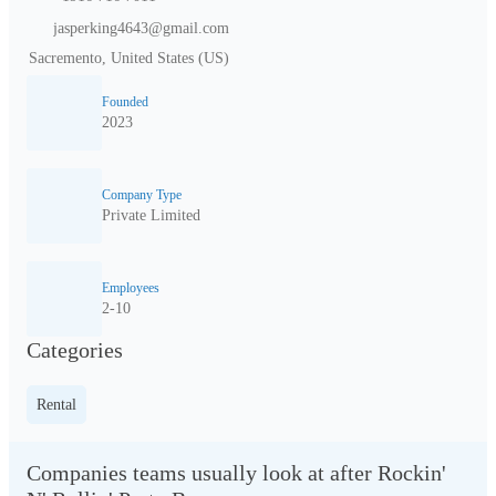
jasperking4643@gmail.com
Sacremento, United States (US)
Founded
2023
Company Type
Private Limited
Employees
2-10
Categories
Rental
Companies teams usually look at after Rockin'