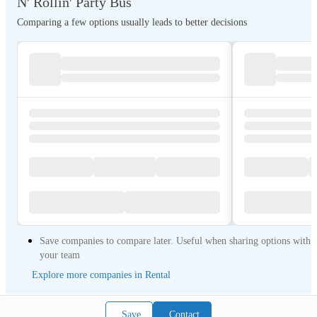
N' Rollin' Party Bus
Comparing a few options usually leads to better decisions
Save companies to compare later. Useful when sharing options with
your team
Explore more companies in Rental
Save
Contact