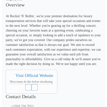
Overview
At Rockin' N' Rollin', we're your premier destination for luxury 
transportation services that will take your special occasions and events 
to the next level. Whether you're gearing up for a thrilling concert, 
cheering on your favorite team at a sporting event, celebrating a 
special occasion, or simply looking to add a touch of opulence to your 
party, we've got you covered. Our company prides ourselves on 
customer satisfaction as that is always our goal. We aim to exceed 
each customers expectation, with our experience and expertise, we can 
guarantee your overall satisfaction as we value each job from 
punctuality to affordability. Give us a call today & we'll assure you've 
made the right decision by doing so. We're not happy until you are.
Visit Official Website
Most teams do this before shortlisting
Contact Details
+1916 716 7011