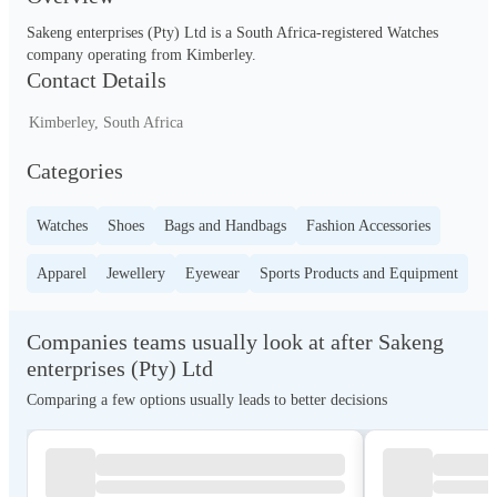
Sakeng enterprises (Pty) Ltd is a South Africa-registered Watches 
company operating from Kimberley.
Contact Details
Kimberley, South Africa
Categories
Watches
Shoes
Bags and Handbags
Fashion Accessories
Apparel
Jewellery
Eyewear
Sports Products and Equipment
Companies teams usually look at after Sakeng
enterprises (Pty) Ltd
Comparing a few options usually leads to better decisions