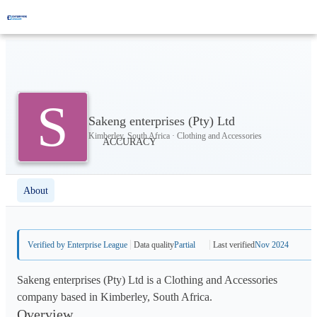
S
Sakeng enterprises (Pty) Ltd
Kimberley, South Africa · Clothing and Accessories
About
Verified by Enterprise League
Data quality
Partial
Last verified
Nov 2024
Sakeng enterprises (Pty) Ltd is a Clothing and Accessories
company based in Kimberley, South Africa.
Overview