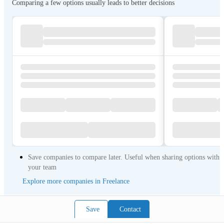
Comparing a few options usually leads to better decisions
Save companies to compare later. Useful when sharing options with
your team
Explore more companies in Freelance
Save
Contact