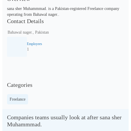
sana sher Muhammmad. is a Pakistan-registered Freelance company 
operating from Bahawal nager..
Contact Details
Bahawal nager., Pakistan
Employees
1
Categories
Freelance
Companies teams usually look at after sana sher
Muhammmad.