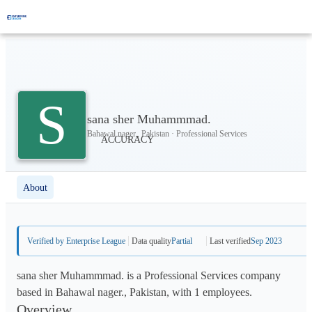
S
sana sher Muhammmad.
Bahawal nager., Pakistan · Professional Services
About
Verified by Enterprise League
Data quality
Partial
Last verified
Sep 2023
sana sher Muhammmad. is a Professional Services company
based in Bahawal nager., Pakistan, with 1 employees.
Overview