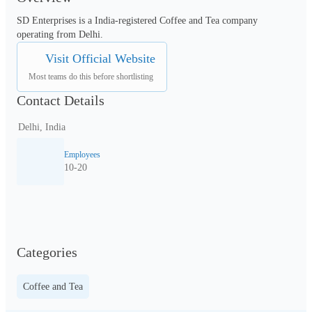
SD Enterprises is a India-registered Coffee and Tea company 
operating from Delhi.
Visit Official Website
Most teams do this before shortlisting
Contact Details
Delhi, India
Employees
10-20
Categories
Coffee and Tea