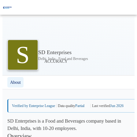
S
SD Enterprises
Delhi, India · Food and Beverages
About
Verified by Enterprise League
Data quality
Partial
Last verified
Jun 2026
SD Enterprises is a Food and Beverages company based in
Delhi, India, with 10-20 employees.
Overview