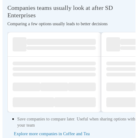
Companies teams usually look at after SD
Enterprises
Comparing a few options usually leads to better decisions
Save companies to compare later. Useful when sharing options with
your team
Explore more companies in Coffee and Tea