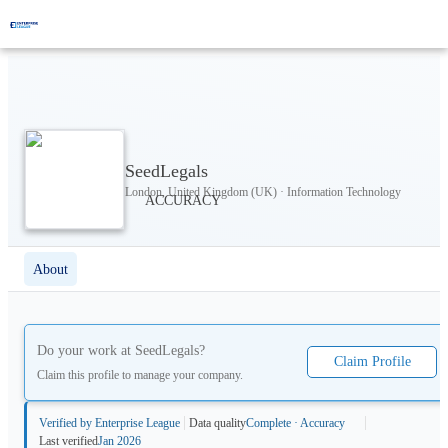
SeedLegals
London, United Kingdom (UK) · Information Technology
About
Do your work at
SeedLegals
?
Claim Profile
Claim this profile to manage your company.
Verified by Enterprise League
Data quality
Complete · Accuracy
Last verified
Jan 2026