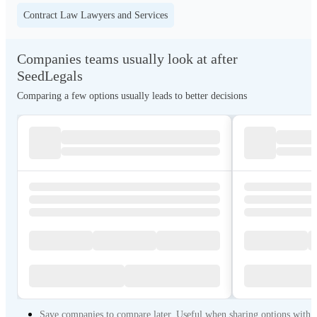
Contract Law Lawyers and Services
Companies teams usually look at after
SeedLegals
Comparing a few options usually leads to better decisions
Save companies to compare later. Useful when sharing options with