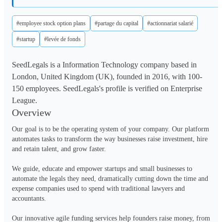
#employee stock option plans
#partage du capital
#actionnariat salarié
#startup
#levée de fonds
SeedLegals is a Information Technology company based in
London, United Kingdom (UK), founded in 2016, with 100-
150 employees. SeedLegals's profile is verified on Enterprise
League.
Overview
Our goal is to be the operating system of your company. Our platform 
automates tasks to transform the way businesses raise investment, hire 
and retain talent, and grow faster.

We guide, educate and empower startups and small businesses to 
automate the legals they need, dramatically cutting down the time and 
expense companies used to spend with traditional lawyers and 
accountants.

Our innovative agile funding services help founders raise money, from 