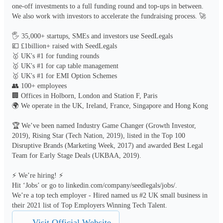
one-off investments to a full funding round and top-ups in between. 
We also work with investors to accelerate the fundraising process. 🚀

🖐️ 35,000+ startups, SMEs and investors use SeedLegals 

💷 £1billion+ raised with SeedLegals

🥇 UK's #1 for funding rounds

🥇 UK's #1 for cap table management

🥇 UK's #1 for EMI Option Schemes

👥 100+ employees

🏢 Offices in Holborn, London and Station F, Paris

🌍 We operate in the UK, Ireland, France, Singapore and Hong Kong

🏆 We’ve been named Industry Game Changer (Growth Investor, 
2019), Rising Star (Tech Nation, 2019), listed in the Top 100 
Disruptive Brands (Marketing Week, 2017) and awarded Best Legal 
Team for Early Stage Deals (UKBAA, 2019). 

⚡ We’re hiring! ⚡

Hit ‘Jobs’ or go to linkedin.com/company/seedlegals/jobs/. 

We’re a top tech employer - Hired named us #2 UK small business in 
their 2021 list of Top Employers Winning Tech Talent.
Visit Official Website