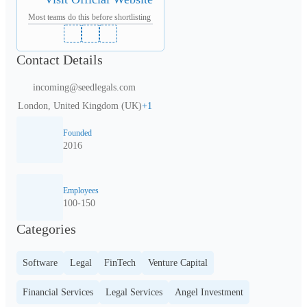
Most teams do this before shortlisting
Contact Details
incoming@seedlegals.com
London, United Kingdom (UK)
+
1
Founded
2016
Employees
100-150
Categories
Software
Legal
FinTech
Venture Capital
Financial Services
Legal Services
Angel Investment