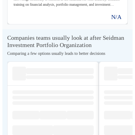
training on financial analysis, portfolio management, and investment
strategies.
N/A
Companies teams usually look at after Seidman
Investment Portfolio Organization
Comparing a few options usually leads to better decisions