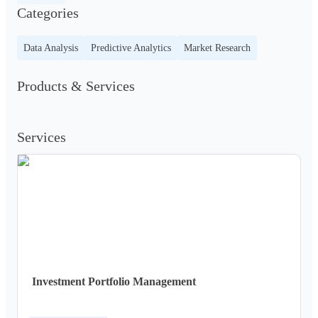
Categories
Data Analysis
Predictive Analytics
Market Research
Products & Services
Services
Investment Portfolio Management