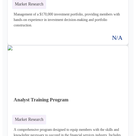
Market Research
Management of a $170,000 investment portfolio, providing members with
hands-on experience in investment decision-making and portfolio
construction.
N/A
Analyst Training Program
Market Research
A comprehensive program designed to equip members with the skills and
knowledge necessary to succeed in the financial services industry. Includes