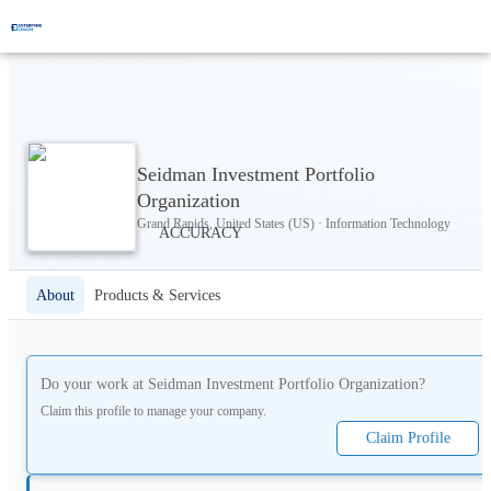
Seidman Investment Portfolio
Organization
Grand Rapids, United States (US) · Information Technology
About
Products & Services
Do your work at
Seidman Investment Portfolio Organization
?
Claim this profile to manage your company.
Claim Profile