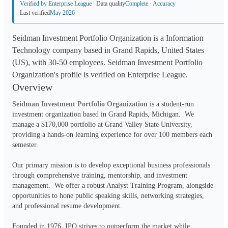
Verified by Enterprise League
Data quality
Complete · Accuracy
Last verified
May 2026
Seidman Investment Portfolio Organization is a Information
Technology company based in Grand Rapids, United States
(US), with 30-50 employees. Seidman Investment Portfolio
Organization's profile is verified on Enterprise League.
Overview
Seidman Investment Portfolio Organization
 is a student-run 
investment organization based in Grand Rapids, Michigan.  We 
manage a $170,000 portfolio at Grand Valley State University, 
providing a hands-on learning experience for over 100 members each 
semester.
Our primary mission is to develop exceptional business professionals 
through comprehensive training, mentorship, and investment 
management.  We offer a robust Analyst Training Program, alongside 
opportunities to hone public speaking skills, networking strategies, 
and professional resume development.
Founded in 1976, IPO strives to outperform the market while 