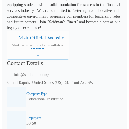
equipping students with a solid foundation for success in the financial 
services industry.  We are committed to fostering a collaborative and 
competitive environment, preparing our members for leadership roles 
and future careers.  Join "Seidman's Finest" and become a part of our 
legacy of excellence!
Visit Official Website
Most teams do this before shortlisting
Contact Details
info@seidmanipo.org
Grand Rapids, United States (US), 50 Front Ave SW
Company Type
Educational Institution
Employees
30-50