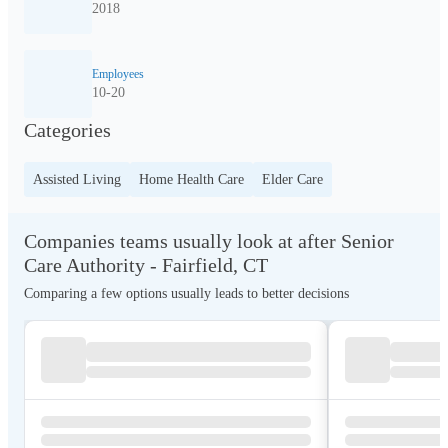
2018
Employees
10-20
Categories
Assisted Living
Home Health Care
Elder Care
Companies teams usually look at after Senior
Care Authority - Fairfield, CT
Comparing a few options usually leads to better decisions