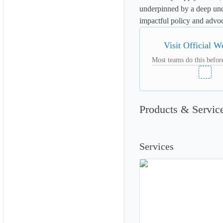
underpinned by a deep und
impactful policy and advo
Visit Official W
Most teams do this before
Products & Servic
Services