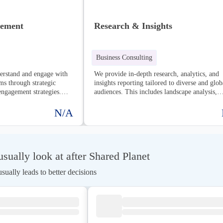
gement
Research & Insights
Business Consulting
derstand and engage with
We provide in-depth research, analytics, and
ms through strategic
insights reporting tailored to diverse and glob
engagement strategies.
audiences. This includes landscape analysis,
uilding strong
stakeholder mapping, and comprehensive repo
ialogue, and creating
designed to inform strategic decision-making
N/A
 to achieve shared goals.
drive impactful action.
ually look at after Shared Planet
ually leads to better decisions