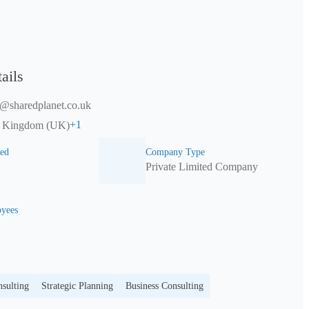
ails
t@sharedplanet.co.uk
+
1
d Kingdom (UK)
ed
Company Type
Private Limited Company
yees
sulting
Strategic Planning
Business Consulting