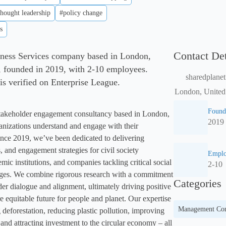
thought leadership
#policy change
s
Contact Det
siness Services company based in London,
founded in 2019, with 2-10 employees.
sharedplane
 is verified on Enterprise League.
London, Unite
Found
stakeholder engagement consultancy based in London, 
2019
ganizations understand and engage with their 
nce 2019, we’ve been dedicated to delivering 
, and engagement strategies for civil society 
Emplo
ic institutions, and companies tackling critical social 
2-10
ges. We combine rigorous research with a commitment 
Categories
der dialogue and alignment, ultimately driving positive 
 equitable future for people and planet. Our expertise 
Management Con
 deforestation, reducing plastic pollution, improving 
nd attracting investment to the circular economy – all 