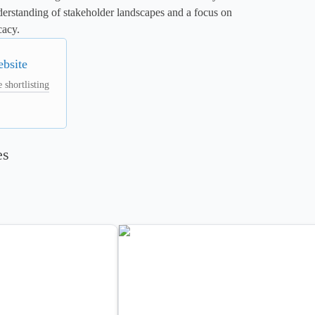
erstanding of stakeholder landscapes and a focus on 
cacy.
ebsite
 shortlisting
es