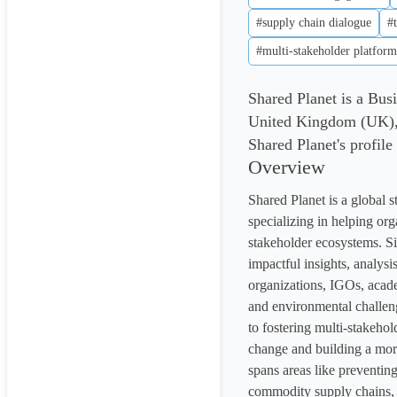
#supply chain dialogue
#
#multi-stakeholder platform
Shared Planet is a Bu
United Kingdom (UK), 
Shared Planet's profile
Overview
Shared Planet is a global 
specializing in helping or
stakeholder ecosystems. Si
impactful insights, analysis
organizations, IGOs, academ
and environmental challen
to fostering multi-stakehol
change and building a more
spans areas like preventing
commodity supply chains, a