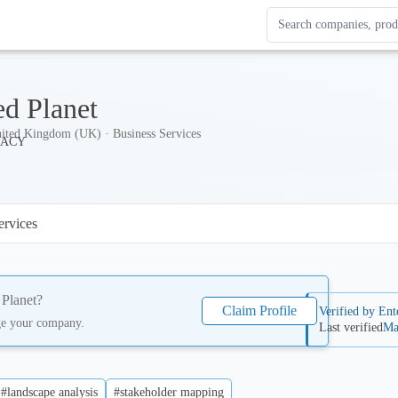
Search Enterprise Le
Results update as you
ed Planet
ited Kingdom (UK) · Business Services
ervices
 Planet
?
Claim Profile
Verified by Ent
ge your company.
Last verified
Ma
#landscape analysis
#stakeholder mapping