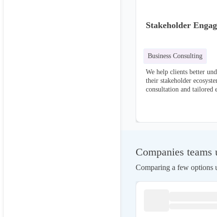
Stakeholder Enga
Business Consulting
We help clients better un
their stakeholder ecosyste
consultation and tailored 
This service focuses on b
relationships, fostering d
collaborative partnerships
Companies teams us
Comparing a few options us