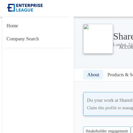
Home
Shar
Company Search
London, Un
About
Products & S
Do your work at
Shared
Claim this profile to mana
#stakeholder engagement