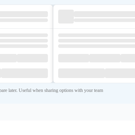
re later. Useful when sharing options with your team