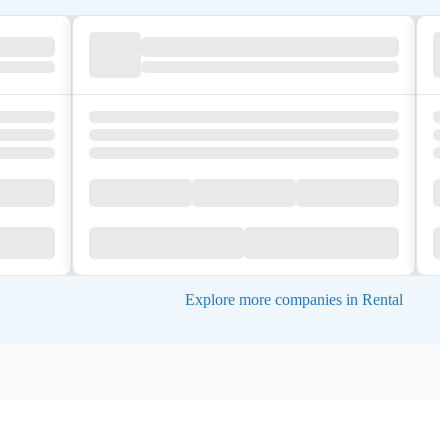
Explore more companies in Rental