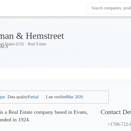
Search Enterprise Le
Results update as you
man & Hemstreet
ed States (US) · Real Estate
gue
Data quality
Partial
Last verified
Mar 2026
Contact Det
s a Real Estate company based in Evans,
unded in 1924.
+1706-722-