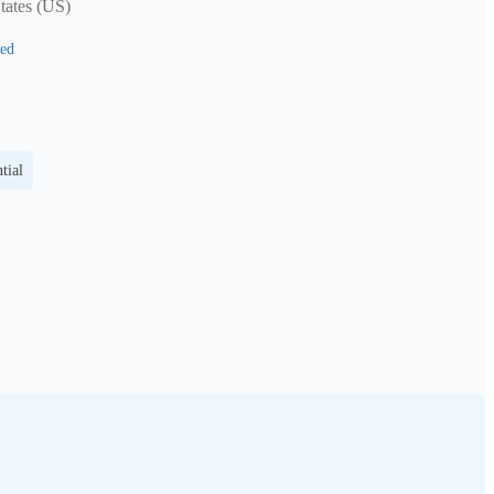
tates (US)
ed
tial