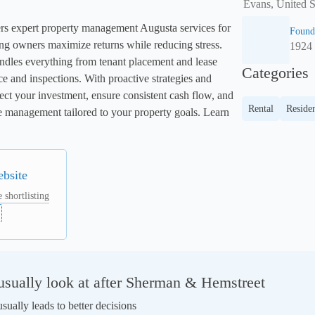
Evans, United S
s expert property management Augusta services for 
Found
ng owners maximize returns while reducing stress. 
1924
dles everything from tenant placement and lease 
Categories
and inspections. With proactive strategies and 
ect your investment, ensure consistent cash flow, and 
Rental
Residen
ice management tailored to your property goals. Learn 
ebsite
 shortlisting
sually look at after Sherman & Hemstreet
ually leads to better decisions