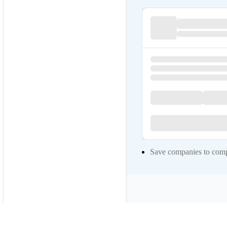
Save companies to compa