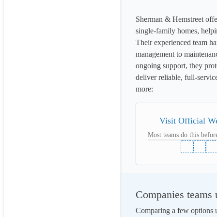
Sherman & Hemstreet offer
single-family homes, helpi
Their experienced team han
management to maintenance 
ongoing support, they prot
deliver reliable, full-serv
more: 
Visit Official W
Most teams do this before
Companies teams u
Comparing a few options us