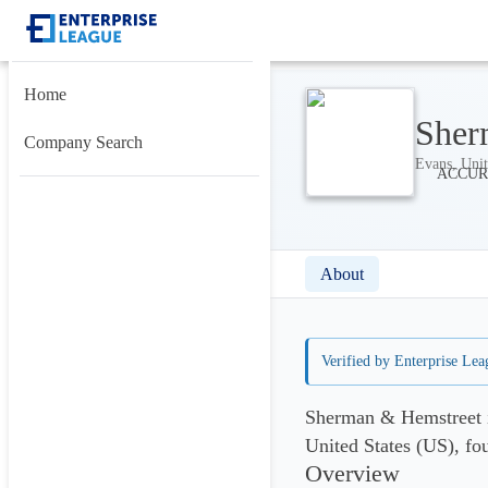
Home
Sher
Company Search
Evans, Unit
About
Verified by Enterprise Lea
Sherman & Hemstreet i
United States (US), fo
Overview