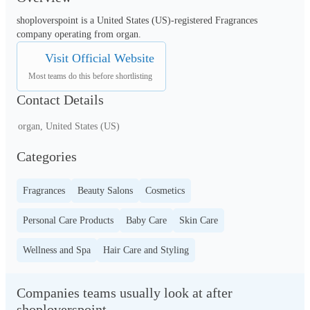
shoploverspoint is a United States (US)-registered Fragrances 
company operating from organ.
Visit Official Website
Most teams do this before shortlisting
Contact Details
organ, United States (US)
Categories
Fragrances
Beauty Salons
Cosmetics
Personal Care Products
Baby Care
Skin Care
Wellness and Spa
Hair Care and Styling
Companies teams usually look at after
shoploverspoint