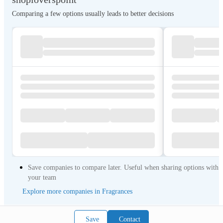
Comparing a few options usually leads to better decisions
Save companies to compare later. Useful when sharing options with
your team
Explore more companies in Fragrances
Save
Contact