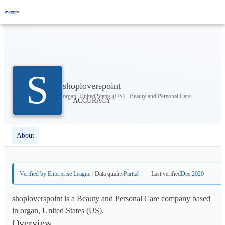
S
shoploverspoint
organ, United States (US) · Beauty and Personal Care
About
Verified by Enterprise League
Data quality
Partial
Last verified
Dec 2020
shoploverspoint is a Beauty and Personal Care company based
in organ, United States (US).
Overview