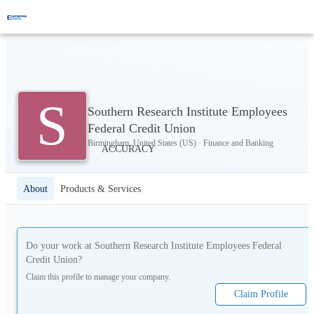
S
Southern Research Institute Employees
Federal Credit Union
Birmingham, United States (US) · Finance and Banking
About
Products & Services
Do your work at
Southern Research Institute Employees Federal
Credit Union
?
Claim this profile to manage your company.
Claim Profile