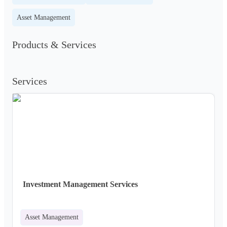
Asset Management
Products & Services
Services
Investment Management Services
Asset Management