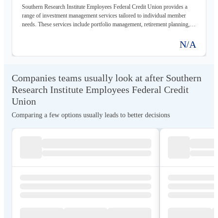
Southern Research Institute Employees Federal Credit Union provides a
range of investment management services tailored to individual member
needs. These services include portfolio management, retirement planning,
and financial advice, all designed to help members achieve their financial
goals.
N/A
Companies teams usually look at after Southern
Research Institute Employees Federal Credit
Union
Comparing a few options usually leads to better decisions