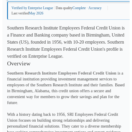
Verified by Enterprise League
Data quality
Complete · Accuracy
Last verified
May 2026
Southern Research Institute Employees Federal Credit Union is
a Finance and Banking company based in Birmingham, United
States (US), founded in 1956, with 10-20 employees. Southern
Research Institute Employees Federal Credit Union's profile is
verified on Enterprise League.
Overview
Southern Research Institute Employees Federal Credit Union
 is a 
financial institution providing investment management services to 
employees of the Southern Research Institute and their families. Based 
in Birmingham, Alabama, this credit union offers a secure and 
convenient way for members to grow their savings and plan for the 
future.
With a history dating back to 1956, SRI Employees Federal Credit 
Union focuses on building strong relationships and delivering 
personalized financial solutions. They cater to a diverse membership 