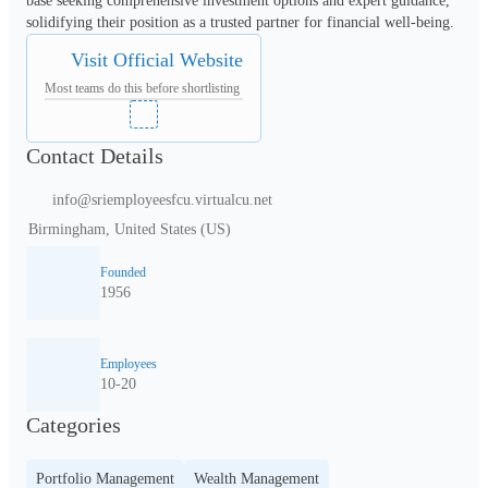
base seeking comprehensive investment options and expert guidance, 
solidifying their position as a trusted partner for financial well-being.
Visit Official Website
Most teams do this before shortlisting
Contact Details
info@sriemployeesfcu.virtualcu.net
Birmingham, United States (US)
Founded
1956
Employees
10-20
Categories
Portfolio Management
Wealth Management