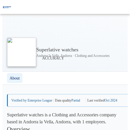
Superlative watches
Andorra la Vella, Andorra · Clothing and Accessories
About
Verified by Enterprise League
Data quality
Partial
Last verified
Oct 2024
Superlative watches is a Clothing and Accessories company
based in Andorra la Vella, Andorra, with 1 employees.
Overview