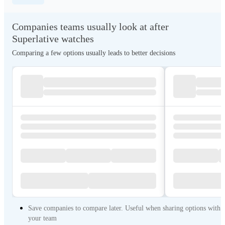
Companies teams usually look at after
Superlative watches
Comparing a few options usually leads to better decisions
Save companies to compare later. Useful when sharing options with
your team