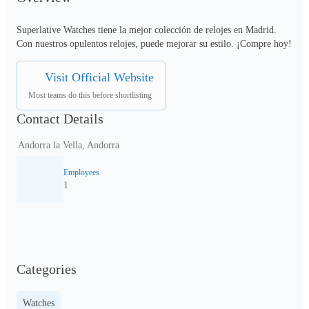
Superlative Watches tiene la mejor colección de relojes en Madrid. 
Con nuestros opulentos relojes, puede mejorar su estilo. ¡Compre hoy!
Visit Official Website
Most teams do this before shortlisting
Contact Details
Andorra la Vella, Andorra
Employees
1
Categories
Watches