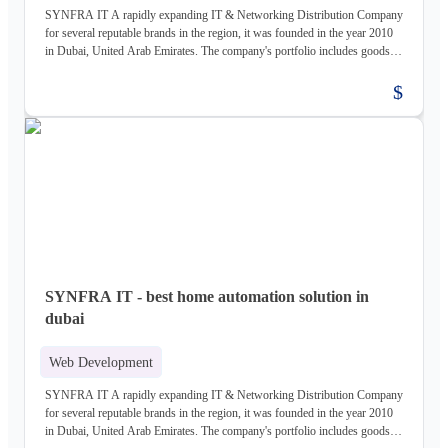
SYNFRA IT A rapidly expanding IT & Networking Distribution Company
for several reputable brands in the region, it was founded in the year 2010
in Dubai, United Arab Emirates. The company's portfolio includes goods
and services for the construction, power and water, healthcare,
infrastructure, and industrial sectors. Structured cabling, networking,
$
CCTV surveillance, telephone, PBX, VPN routers, andntech data centres
are all covered by the thorough pre-Sales, sales, and post-sales assistance
offered by SYNFRA IT, which is made up of committed individuals with
technical experience in the whole range of goods SYNFRA IT provides
pbx system in Dubai Address: Off. 30, Isha Building, Musallah Road
Dubai, UAE. Contact Us - +971 4 3868498 Email Id: info@synfrait.com
Website: https://synfrait.com/
SYNFRA IT - best home automation solution in
dubai
Web Development
SYNFRA IT A rapidly expanding IT & Networking Distribution Company
for several reputable brands in the region, it was founded in the year 2010
in Dubai, United Arab Emirates. The company's portfolio includes goods