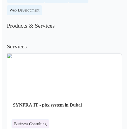
Web Development
Products & Services
Services
SYNFRA IT - pbx system in Dubai
Business Consulting