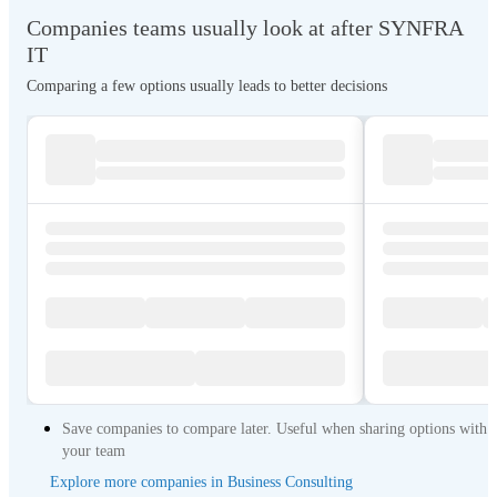
pre-Sales, sales, and post-sales assistance offered by SYNFRA IT, which
Companies teams usually look at after SYNFRA
is made up of committed individuals with technical experience in the whole
range of goods Address: Off. 30, Isha Building, Musallah Road Dubai,
IT
UAE. +971 4 3868498 info@synfrait.com Website:
Comparing a few options usually leads to better decisions
https://synfrait.com/index.php/contact_us
Save companies to compare later. Useful when sharing options with
your team
Explore more companies in Business Consulting