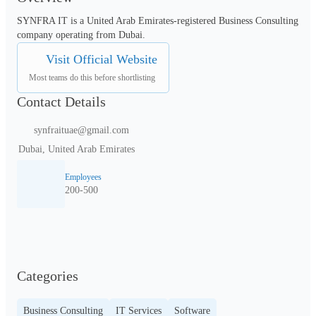
SYNFRA IT is a United Arab Emirates-registered Business Consulting 
company operating from Dubai.
Visit Official Website
Most teams do this before shortlisting
Contact Details
synfraituae@gmail.com
Dubai, United Arab Emirates
Employees
200-500
Categories
Business Consulting
IT Services
Software