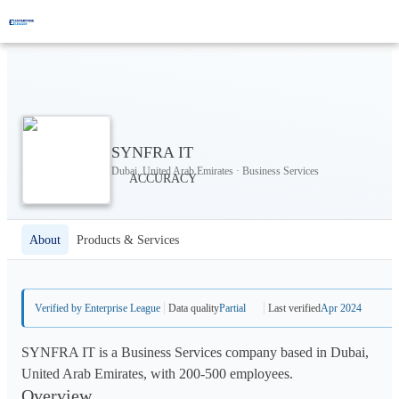
SYNFRA IT
Dubai, United Arab Emirates · Business Services
About
Products & Services
Verified by Enterprise League
Data quality
Partial
Last verified
Apr 2024
SYNFRA IT is a Business Services company based in Dubai,
United Arab Emirates, with 200-500 employees.
Overview