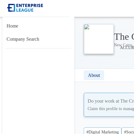
Home
The 
Company Search
New Cairo, 
About
Do your work at
The Cr
Claim this profile to mana
#Digital Marketing
#Soci