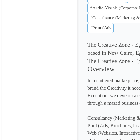
#Audio-Visuals (Corporate 
#Consultancy (Marketing &
#Print (Ads
The Creative Zone - E
based in New Cairo, E
The Creative Zone - Egy
Overview
In a cluttered marketplace
brand the Creativity it nee
Execution, we develop a c
through a mazed business e
Consultancy (Marketing & 
Print (Ads, Brochures, Leaf
Web (Websites, Interactive