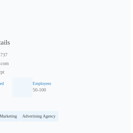
ails
3737
.com
pt
ed
Employees
50-100
 Marketing
Advertising Agency