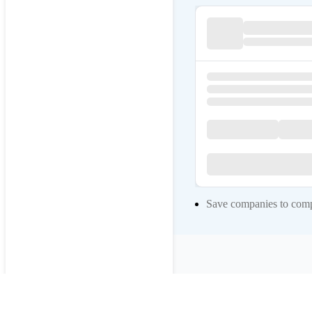
Save companies to compa