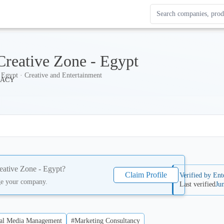
Search Enterprise Le
Results update as you
Creative Zone - Egypt
Egypt · Creative and Entertainment
eative Zone - Egypt
?
Claim Profile
Verified by Ent
ge your company.
Last verified
Ju
al Media Management
#Marketing Consultancy