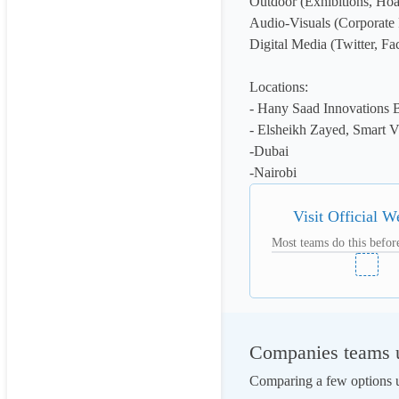
Outdoor (Exhibitions, Hoa
Audio-Visuals (Corporate 
Digital Media (Twitter, Fa
Locations:

- Hany Saad Innovations Bu
- Elsheikh Zayed, Smart Vi
-Dubai

-Nairobi
Visit Official W
Most teams do this before
Companies teams us
Comparing a few options us