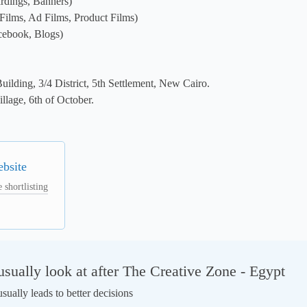
rdings, Banners)

Films, Ad Films, Product Films)

cebook, Blogs)

ilding, 3/4 District, 5th Settlement, New Cairo.

llage, 6th of October.

ebsite
 shortlisting
ually look at after The Creative Zone - Egypt
ually leads to better decisions