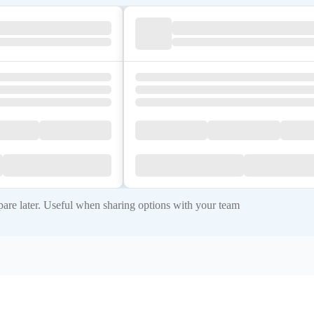
re later. Useful when sharing options with your team