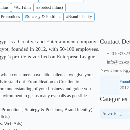
Films
#Ad Films
#Product Films)
 Promotions
#Strategy & Positions
#Brand Identity
Contact Det
gypt is a Creative and Entertainment company
gypt, founded in 2012, with 50-100 employees.
+20103332
pt's profile is verified on Enterprise League.
info@tcz-eg
New Cairo, Egy
, when consumers have little patience, we give your 
ds to stand out. From Ideation to Creation to 
Found
2012
ore understanding of your business and guide you 
nvironment to get as many eyeballs as possible.

Categories
Promotions, Strategy & Positions, Brand Identity)

Advertising and
lets)

s, Web Ads)
