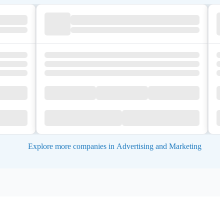
Explore more companies in Advertising and Marketing