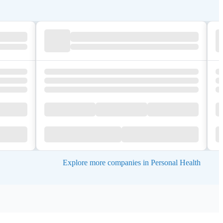
Explore more companies in Personal Health