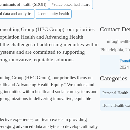
terminants of health (SDOH)
#value based healthcare
d data and analytics
#community health
Contact Det
onsulting Group (HEC Group), our priorities
Population Health and Advancing Health
info@health
 the challenges of addressing inequities within
Philadelphia, U
 systems and are committed to supporting
ring innovative, equitable solutions.
Found
2024
Categories
ulting Group (HEC Group), our priorities focus on 
alth and Advancing Health Equity." We understand 
g inequities within health and social care systems and 
Personal Health
 organizations in delivering innovative, equitable 
Home Health Ca
lective experience, our team excels in providing 
veraging advanced data analytics to develop culturally 