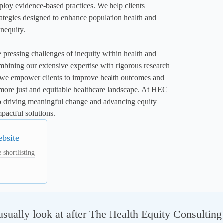
loy evidence-based practices. We help clients 
ategies designed to enhance population health and 
nequity.

e pressing challenges of inequity within health and 
mbining our extensive expertise with rigorous research 
, we empower clients to improve health outcomes and 
 more just and equitable healthcare landscape. At HEC 
o driving meaningful change and advancing equity 
pactful solutions.
ebsite
 shortlisting
sually look at after The Health Equity Consultin