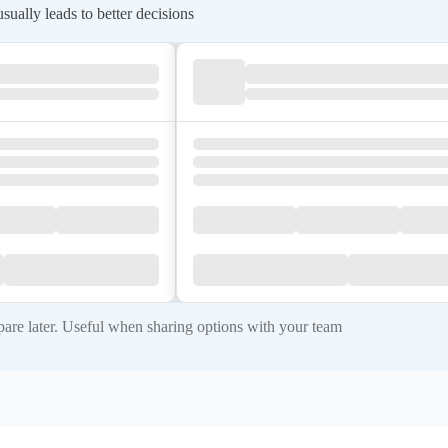
ually leads to better decisions
re later. Useful when sharing options with your team