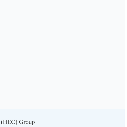
g (HEC) Group