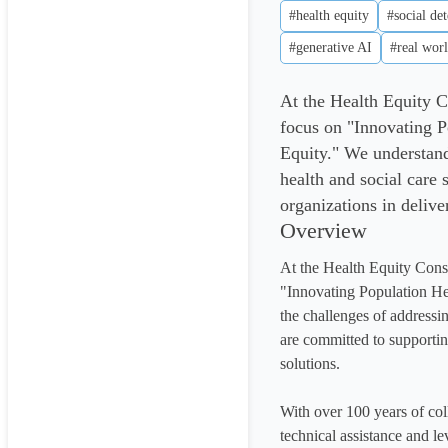
#health equity
#social de
#generative AI
#real worl
At the Health Equity C
focus on "Innovating 
Equity." We understand
health and social care
organizations in delive
Overview
At the Health Equity Cons
"Innovating Population He
the challenges of addressin
are committed to supporting
solutions.

With over 100 years of col
technical assistance and le