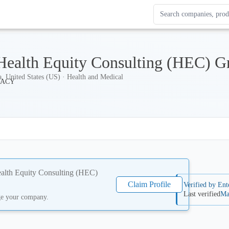
Search Enterprise Le
Results update as you
Health Equity Consulting (HEC) G
a, United States (US) · Health and Medical
alth Equity Consulting (HEC)
Claim Profile
Verified by Ent
Last verified
Ma
ge your company.