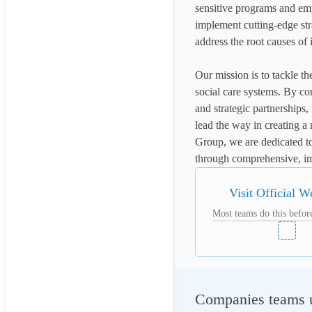
sensitive programs and emp
implement cutting-edge str
address the root causes of i
Our mission is to tackle th
social care systems. By co
and strategic partnerships
lead the way in creating a
Group, we are dedicated t
through comprehensive, im
Visit Official W
Most teams do this before
Companies teams u