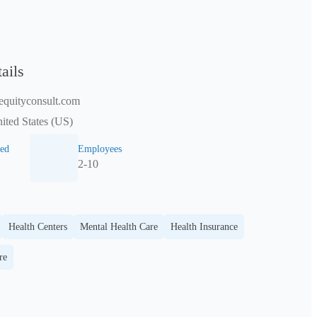
ails
equityconsult.com
nited States (US)
ed
Employees
2-10
Health Centers
Mental Health Care
Health Insurance
re