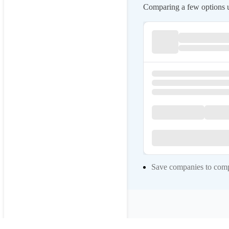
Comparing a few options us
Save companies to compa