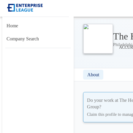
Home
The 
Company Search
Philadelphi
About
Do your work at
The He
Group
?
Claim this profile to mana