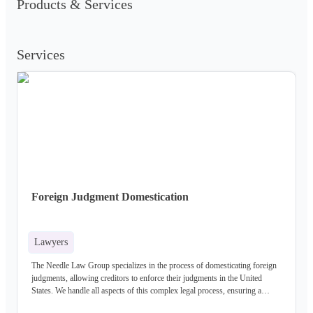
Products & Services
Services
Foreign Judgment Domestication
Lawyers
The Needle Law Group specializes in the process of domesticating foreign
judgments, allowing creditors to enforce their judgments in the United
States. We handle all aspects of this complex legal process, ensuring a
successful outcome.