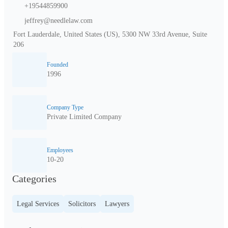
+19544859900
jeffrey@needlelaw.com
Fort Lauderdale, United States (US), 5300 NW 33rd Avenue, Suite
206
Founded
1996
Company Type
Private Limited Company
Employees
10-20
Categories
Legal Services
Solicitors
Lawyers