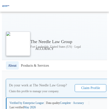
The Needle Law Group
Fort Lauderdale, United States (US) · Legal
About
Products & Services
Do your work at
The Needle Law Group
?
Claim Profile
Claim this profile to manage your company.
Verified by Enterprise League
Data quality
Complete · Accuracy
Last verified
May 2026