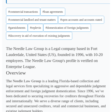
#commercial transactions
#loan agreements
#commercial landlord and tenant matters
#open accounts and accounts stated
#garnishments
#replevin
#domestication of foreign judgments
#discovery in aid of execution of existing judgments
The Needle Law Group is a Legal company based in Fort
Lauderdale, United States (US), founded in 1996, with 10-20
employees. The Needle Law Group's profile is verified on
Enterprise League.
Overview
The Needle Law Group
 is a leading Florida-based collection and 
legal services firm specializing in aggressive and dependable judgment 
enforcement and foreign judgment domestication. Since 1996, we’ve 
been dedicated to securing recoveries for creditors throughout Florida 
and internationally. We serve a diverse range of clients, including 
secured and unsecured creditors, retail and commercial businesses, and 
existing judgment holders.