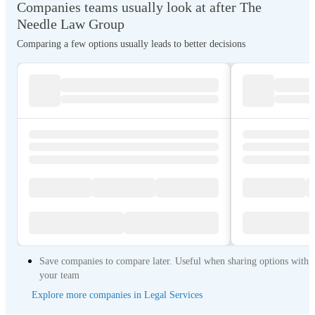
Companies teams usually look at after The
Needle Law Group
Comparing a few options usually leads to better decisions
Save companies to compare later. Useful when sharing options with
your team
Explore more companies in Legal Services