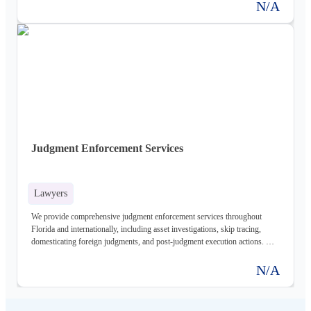
N/A
Judgment Enforcement Services
Lawyers
We provide comprehensive judgment enforcement services throughout
Florida and internationally, including asset investigations, skip tracing,
domesticating foreign judgments, and post-judgment execution actions. Our
experienced team will work diligently to recover your debt.
N/A