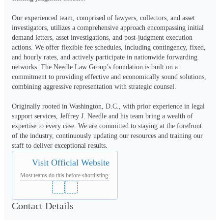
Our experienced team, comprised of lawyers, collectors, and asset 
investigators, utilizes a comprehensive approach encompassing initial 
demand letters, asset investigations, and post-judgment execution 
actions. We offer flexible fee schedules, including contingency, fixed, 
and hourly rates, and actively participate in nationwide forwarding 
networks. The Needle Law Group’s foundation is built on a 
commitment to providing effective and economically sound solutions, 
combining aggressive representation with strategic counsel.
Originally rooted in Washington, D.C., with prior experience in legal 
support services, Jeffrey J. Needle and his team bring a wealth of 
expertise to every case. We are committed to staying at the forefront 
of the industry, continuously updating our resources and training our 
staff to deliver exceptional results.
Visit Official Website
Most teams do this before shortlisting
Contact Details