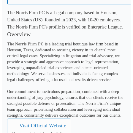
The Norris Firm PC is a Legal company based in Houston,
United States (US), founded in 2023, with 10-20 employees.
The Norris Firm PC's profile is verified on Enterprise League.
Overview
The Norris Firm PC
 is a leading trial boutique law firm based in 
Houston, Texas, dedicated to securing victory in its clients’ most 
critical legal cases. Specializing in litigation and trial advocacy, we 
provide a strategic and aggressive approach to legal representation, 
leveraging unparalleled trial experience and a team-oriented 
methodology. We serve businesses and individuals facing complex 
legal challenges, offering a focused and results-driven service.
Our commitment to meticulous preparation, combined with a deep 
understanding of jury psychology, ensures that our clients receive the 
strongest possible defense or prosecution. The Norris Firm’s unique 
team approach, prioritizing collaboration and leveraging individual 
strengths, consistently delivers exceptional outcomes for our clients.
Visit Official Website