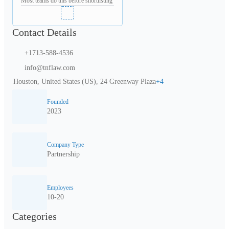
Most teams do this before shortlisting
Contact Details
+1713-588-4536
info@tnflaw.com
Houston, United States (US), 24 Greenway Plaza
+
4
Founded
2023
Company Type
Partnership
Employees
10-20
Categories