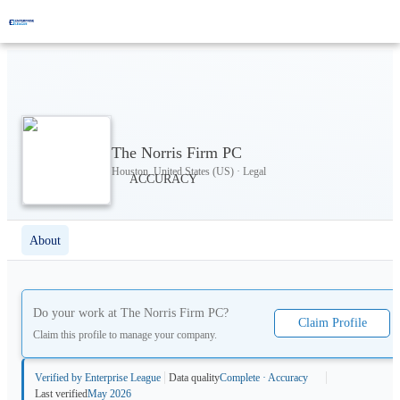
The Norris Firm PC
Houston, United States (US) · Legal
About
Do your work at
The Norris Firm PC
?
Claim Profile
Claim this profile to manage your company.
Verified by Enterprise League
Data quality
Complete · Accuracy
Last verified
May 2026