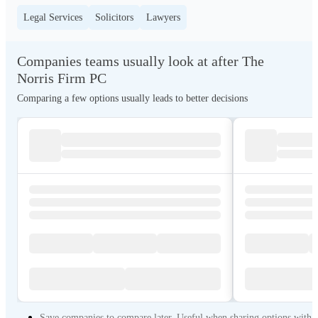
Legal Services
Solicitors
Lawyers
Companies teams usually look at after The
Norris Firm PC
Comparing a few options usually leads to better decisions
Save companies to compare later. Useful when sharing options with