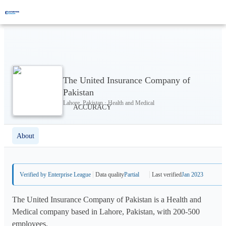
The United Insurance Company of
Pakistan
Lahore, Pakistan · Health and Medical
About
Verified by Enterprise League
Data quality
Partial
Last verified
Jan 2023
The United Insurance Company of Pakistan is a Health and
Medical company based in Lahore, Pakistan, with 200-500
employees.