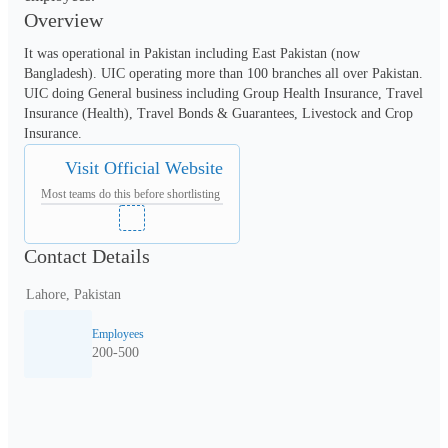
Overview
It was operational in Pakistan including East Pakistan (now 
Bangladesh). UIC operating more than 100 branches all over Pakistan. 
UIC doing General business including Group Health Insurance, Travel 
Insurance (Health), Travel Bonds & Guarantees, Livestock and Crop 
Insurance.
Visit Official Website
Most teams do this before shortlisting
Contact Details
Lahore, Pakistan
Employees
200-500