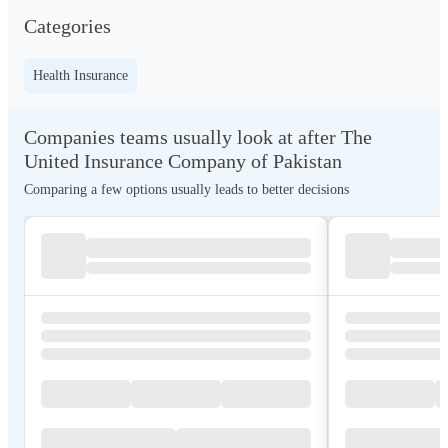
Categories
Health Insurance
Companies teams usually look at after The
United Insurance Company of Pakistan
Comparing a few options usually leads to better decisions