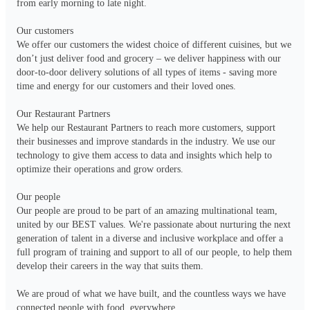
from early morning to late night.

Our customers

We offer our customers the widest choice of different cuisines, but we 
don’t just deliver food and grocery – we deliver happiness with our 
door-to-door delivery solutions of all types of items - saving more 
time and energy for our customers and their loved ones. 

Our Restaurant Partners

We help our Restaurant Partners to reach more customers, support 
their businesses and improve standards in the industry. We use our 
technology to give them access to data and insights which help to 
optimize their operations and grow orders.

Our people

Our people are proud to be part of an amazing multinational team, 
united by our BEST values. We're passionate about nurturing the next 
generation of talent in a diverse and inclusive workplace and offer a 
full program of training and support to all of our people, to help them 
develop their careers in the way that suits them.

We are proud of what we have built, and the countless ways we have 
connected people with food, everywhere.