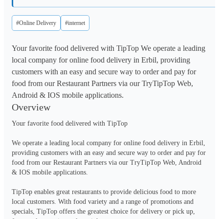
#Online Delivery
#internet
Your favorite food delivered with TipTop We operate a leading
local company for online food delivery in Erbil, providing
customers with an easy and secure way to order and pay for
food from our Restaurant Partners via our TryTipTop Web,
Android & IOS mobile applications.
Overview
Your favorite food delivered with TipTop

We operate a leading local company for online food delivery in Erbil, 
providing customers with an easy and secure way to order and pay for 
food from our Restaurant Partners via our TryTipTop Web, Android 
& IOS mobile applications.

TipTop enables great restaurants to provide delicious food to more 
local customers. With food variety and a range of promotions and 
specials, TipTop offers the greatest choice for delivery or pick up, 