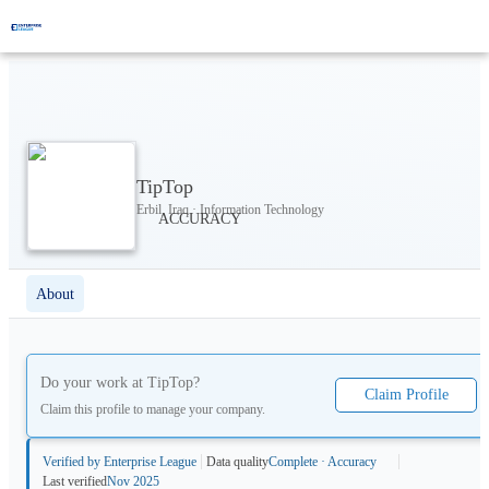
TipTop
Erbil, Iraq · Information Technology
About
Do your work at
TipTop
?
Claim Profile
Claim this profile to manage your company.
Verified by Enterprise League
Data quality
Complete · Accuracy
Last verified
Nov 2025