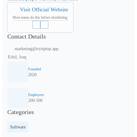
Visit Official Website
Most teams do this before shortlisting
Contact Details
marketing@trytiptop.app
Erbil, Iraq
Founded
2020
Employees
200-500
Categories
Software