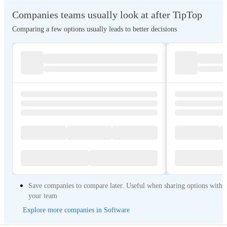
Companies teams usually look at after TipTop
Comparing a few options usually leads to better decisions
Save companies to compare later. Useful when sharing options with
your team
Explore more companies in Software