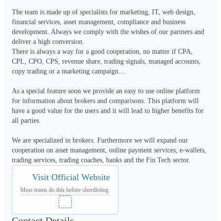
The team is made up of specialists for marketing, IT, web design, 
financial services, asset management, compliance and business 
development. Always we comply with the wishes of our partners and 
deliver a high conversion. 

There is always a way for a good cooperation, no matter if CPA, 
CPL, CPO, CPS, revenue share, trading signals, managed accounts, 
copy trading or a marketing campaign… 

As a special feature soon we provide an easy to use online platform 
for information about brokers and comparisons. This platform will 
have a good value for the users and it will lead to higher benefits for 
all parties. 

We are specialized in brokers. Furthermore we will expand our 
cooperation on asset management, online payment services, e-wallets, 
trading services, trading coaches, banks and the Fin Tech sector.
Visit Official Website
Most teams do this before shortlisting
Contact Details