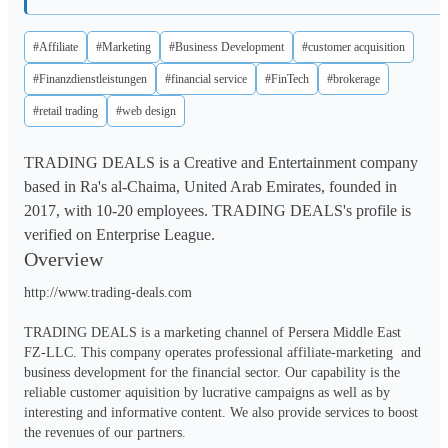
#Affiliate
#Marketing
#Business Development
#customer acquisition
#Finanzdienstleistungen
#financial service
#FinTech
#brokerage
#retail trading
#web design
TRADING DEALS is a Creative and Entertainment company
based in Ra's al-Chaima, United Arab Emirates, founded in
2017, with 10-20 employees. TRADING DEALS's profile is
verified on Enterprise League.
Overview
http://www.trading-deals.com

TRADING DEALS is a marketing channel of Persera Middle East 
FZ-LLC. This company operates professional affiliate-marketing  and 
business development for the financial sector. Our capability is the 
reliable customer aquisition by lucrative campaigns as well as by 
interesting and informative content. We also provide services to boost 
the revenues of our partners.
