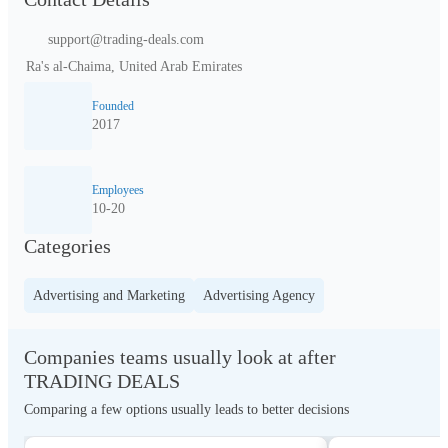
support@trading-deals.com
Ra's al-Chaima, United Arab Emirates
Founded
2017
Employees
10-20
Categories
Advertising and Marketing
Advertising Agency
Companies teams usually look at after
TRADING DEALS
Comparing a few options usually leads to better decisions