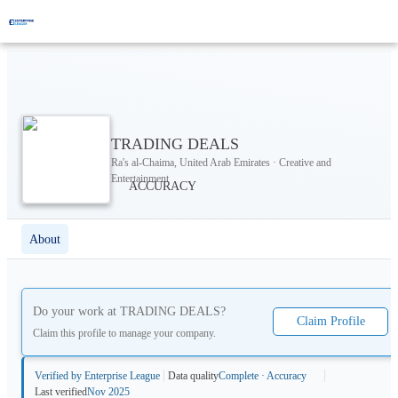
TRADING DEALS
Ra's al-Chaima, United Arab Emirates · Creative and
Entertainment
About
Do your work at
TRADING DEALS
?
Claim Profile
Claim this profile to manage your company.
Verified by Enterprise League
Data quality
Complete · Accuracy
Last verified
Nov 2025