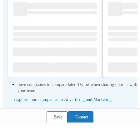
Save companies to compare later. Useful when sharing options with
your team
Explore more companies in Advertising and Marketing
Save
Contact