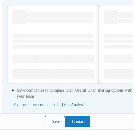
Save companies to compare later. Useful when sharing options with
your team
Explore more companies in Data Analysis
Save
Contact