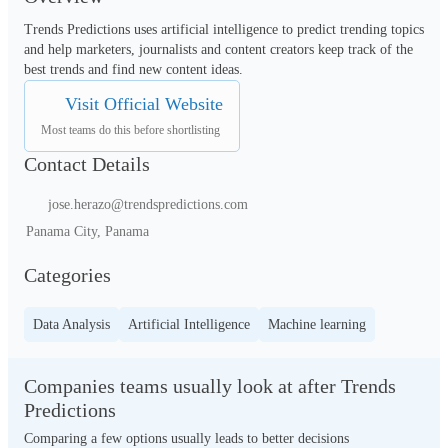
Trends Predictions uses artificial intelligence to predict trending topics 
and help marketers, journalists and content creators keep track of the 
best trends and find new content ideas.
Visit Official Website
Most teams do this before shortlisting
Contact Details
jose.herazo@trendspredictions.com
Panama City, Panama
Categories
Data Analysis
Artificial Intelligence
Machine learning
Companies teams usually look at after Trends
Predictions
Comparing a few options usually leads to better decisions