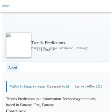
Trends Predictions
Panama City, Panama · Information Technology
About
Verified by Enterprise League
Data quality
Partial
Last verified
Nov 2021
Trends Predictions is a Information Technology company
based in Panama City, Panama.
Overview