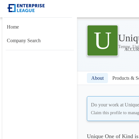
Home
U
Uniq
Company Search
Tempe, Uni
About
Products & S
Do your work at
Unique
Claim this profile to mana
Unique One of Kind is