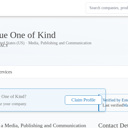
Search Enterprise Le
Results update as you
ue One of Kind
ted States (US) · Media, Publishing and Communication
ervices
 One of Kind
?
Claim Profile
Verified by Ent
ge your company.
Last verified
Ma
Contact Det
 a Media, Publishing and Communication