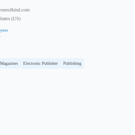
eoneofkind.com
tates (US)
yees
0
 Magazines
Electronic Publisher
Publishing