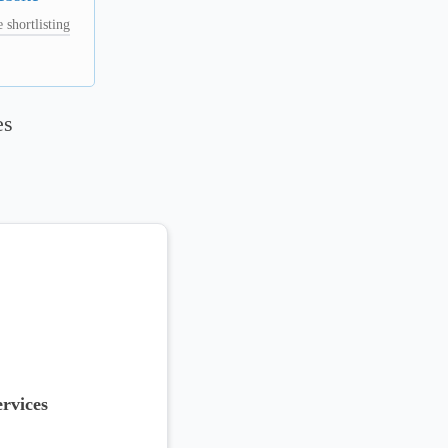
 shortlisting
es
rvices