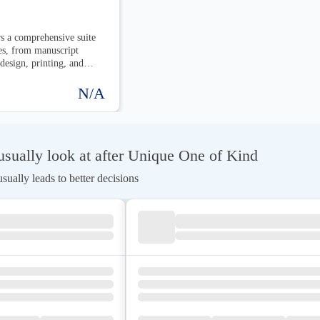
s a comprehensive suite
es, from manuscript
 design, printing, and
y stage of the publishing
ok is professionally
N/A
istributed.
sually look at after Unique One of Kind
ually leads to better decisions