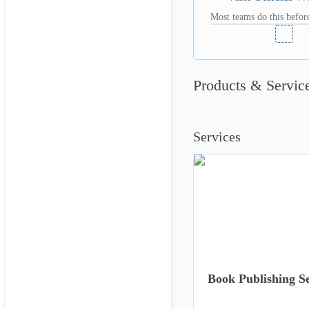
Most teams do this before
Products & Servic
Services
Book Publishing Se