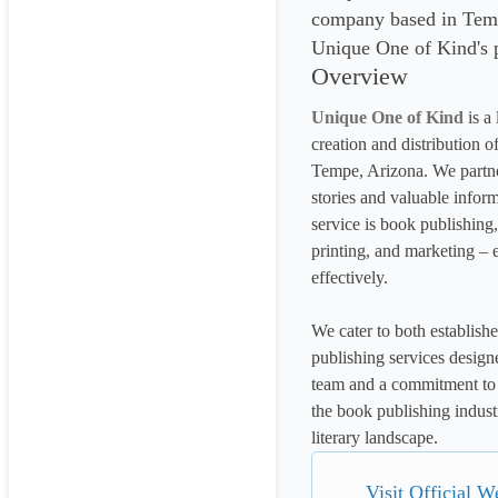
company based in Temp
Unique One of Kind's p
Overview
Unique One of Kind
 is a
creation and distribution o
Tempe, Arizona. We partner
stories and valuable inform
service is book publishing,
printing, and marketing – e
effectively.
We cater to both establishe
publishing services designe
team and a commitment to 
the book publishing indust
literary landscape.
Visit Official W