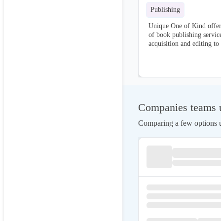
Publishing
Unique One of Kind offer
of book publishing servic
acquisition and editing to
marketing. We handle ever
process, ensuring your bo
produced and effectively d
Companies teams u
Comparing a few options us