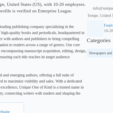
e, United States (US), with 10-20 employees.
info@uniqu
rofile is verified on Enterprise League.
Tempe, United S
Emplo
 leading publishing company specializing in the 
10-2
f high-quality books and periodicals, headquartered in 
 with authors and publishers to bring compelling 
Categories
ation to readers across a range of genres. Our core 
 encompassing manuscript acquisition, editing, design, 
Newspapers and
nsuring each title reaches its target audience 
d and emerging authors, offering a full suite of 
d to maximize visibility and sales. With a dedicated 
excellence, Unique One of Kind is a trusted name in 
ry, connecting writers with readers and shaping the 
ebsite