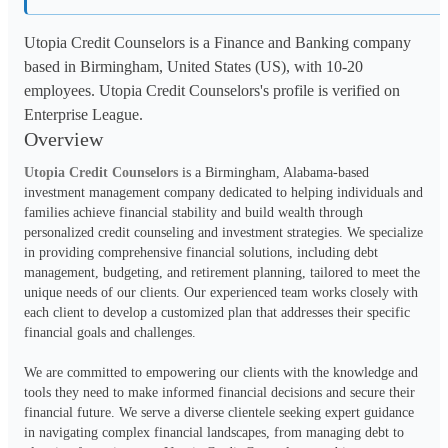
Utopia Credit Counselors is a Finance and Banking company
based in Birmingham, United States (US), with 10-20
employees. Utopia Credit Counselors's profile is verified on
Enterprise League.
Overview
Utopia Credit Counselors
 is a Birmingham, Alabama-based 
investment management company dedicated to helping individuals and 
families achieve financial stability and build wealth through 
personalized credit counseling and investment strategies. We specialize 
in providing comprehensive financial solutions, including debt 
management, budgeting, and retirement planning, tailored to meet the 
unique needs of our clients. Our experienced team works closely with 
each client to develop a customized plan that addresses their specific 
financial goals and challenges.
We are committed to empowering our clients with the knowledge and 
tools they need to make informed financial decisions and secure their 
financial future. We serve a diverse clientele seeking expert guidance 
in navigating complex financial landscapes, from managing debt to 