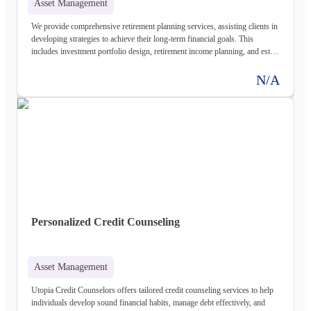
Asset Management
We provide comprehensive retirement planning services, assisting clients in
developing strategies to achieve their long-term financial goals. This
includes investment portfolio design, retirement income planning, and estate
planning considerations.
N/A
Personalized Credit Counseling
Asset Management
Utopia Credit Counselors offers tailored credit counseling services to help
individuals develop sound financial habits, manage debt effectively, and