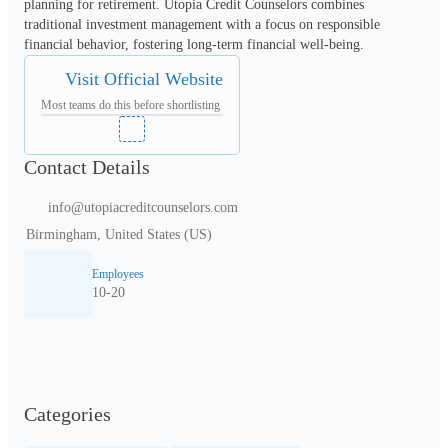
planning for retirement. Utopia Credit Counselors combines 
traditional investment management with a focus on responsible 
financial behavior, fostering long-term financial well-being.
Visit Official Website
Most teams do this before shortlisting
Contact Details
info@utopiacreditcounselors.com
Birmingham, United States (US)
Employees
10-20
Categories