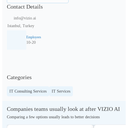
Contact Details
info@vizio.ai
Istanbul, Turkey
Employees
10-20
Categories
IT Consulting Services
IT Services
Companies teams usually look at after VIZIO AI
Comparing a few options usually leads to better decisions