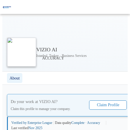
VIZIO AI
Istanbul, Turkey · Business Services
About
Do your work at
VIZIO AI
?
Claim Profile
Claim this profile to manage your company.
Verified by Enterprise League
Data quality
Complete · Accuracy
Last verified
Nov 2025