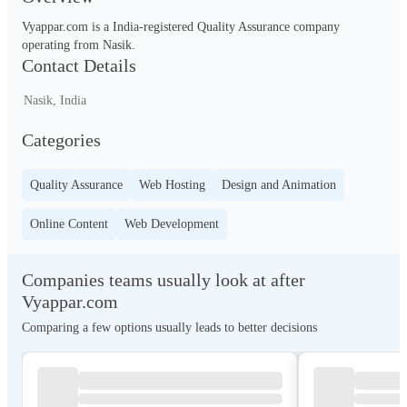
Vyappar.com is a India-registered Quality Assurance company 
operating from Nasik.
Contact Details
Nasik, India
Categories
Quality Assurance
Web Hosting
Design and Animation
Online Content
Web Development
Companies teams usually look at after
Vyappar.com
Comparing a few options usually leads to better decisions