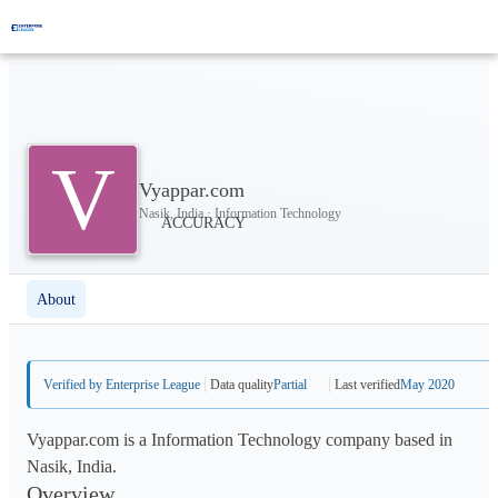
V
Vyappar.com
Nasik, India · Information Technology
About
Verified by Enterprise League
Data quality
Partial
Last verified
May 2020
Vyappar.com is a Information Technology company based in
Nasik, India.
Overview