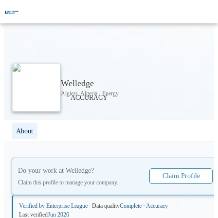
Welledge
Algiers, Algeria · Energy
About
Do your work at
Welledge
?
Claim Profile
Claim this profile to manage your company.
Verified by Enterprise League
Data quality
Complete · Accuracy
Last verified
Jun 2026