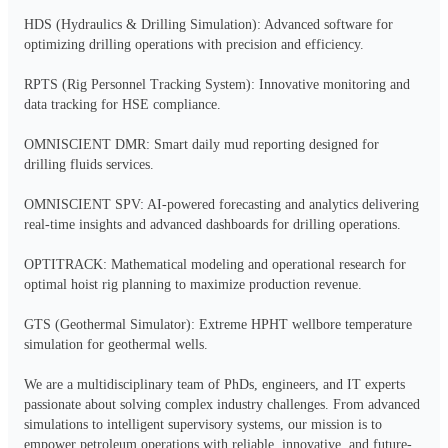
HDS (Hydraulics & Drilling Simulation): Advanced software for 
optimizing drilling operations with precision and efficiency.

RPTS (Rig Personnel Tracking System): Innovative monitoring and 
data tracking for HSE compliance.

OMNISCIENT DMR: Smart daily mud reporting designed for 
drilling fluids services.

OMNISCIENT SPV: AI-powered forecasting and analytics delivering 
real-time insights and advanced dashboards for drilling operations.

OPTITRACK: Mathematical modeling and operational research for 
optimal hoist rig planning to maximize production revenue.

GTS (Geothermal Simulator): Extreme HPHT wellbore temperature 
simulation for geothermal wells.

We are a multidisciplinary team of PhDs, engineers, and IT experts 
passionate about solving complex industry challenges. From advanced 
simulations to intelligent supervisory systems, our mission is to 
empower petroleum operations with reliable, innovative, and future-