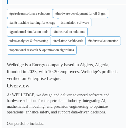
#petroleum software solutions
#hardware development for oil & gas
#ai & machine learning for energy
#simulation software
#geothermal simulation tools
#industrial iot solutions
#data analytics & forecasting
#real-time dashboards
#industrial automation
#operational research & optimization algorithms
Welledge is a Energy company based in Algiers, Algeria,
founded in 2023, with 10-20 employees. Welledge's profile is
verified on Enterprise League.
Overview
At WELLEDGE, we design and deliver advanced software and 
hardware solutions for the petroleum industry, integrating AI, 
mathematical modeling, and precision engineering to optimize 
operations, enhance safety, and support data-driven decisions.

Our portfolio includes:
