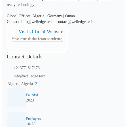
ready technology.

Global Offices: Algeria | Germany | Oman

Contact: info@welledge.tech | contact@welledge.tech
Visit Official Website
Most teams do this before shortlisting
Contact Details
+213771817176
info@welledge.tech
Algiers, Algeria
+
2
Founded
2023
Employees
10-20