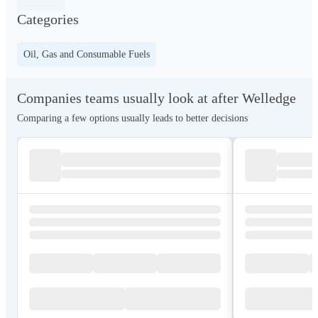
Categories
Oil, Gas and Consumable Fuels
Companies teams usually look at after Welledge
Comparing a few options usually leads to better decisions