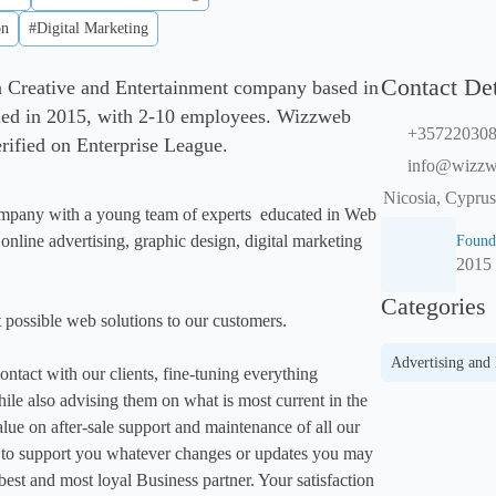
on
#Digital Marketing
Contact Det
a Creative and Entertainment company based in
ded in 2015, with 2-10 employees. Wizzweb
+35722030
verified on Enterprise League.
info@wizzw
Nicosia, Cyprus
pany with a young team of experts  educated in Web 
line advertising, graphic design, digital marketing 
Found
2015
Categories
 possible web solutions to our customers.

Advertising and
ntact with our clients, fine-tuning everything 
ile also advising them on what is most current in the 
lue on after-sale support and maintenance of all our 
e to support you whatever changes or updates you may 
est and most loyal Business partner. Your satisfaction 