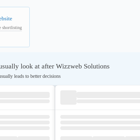
ebsite
 shortlisting
sually look at after Wizzweb Solutions
ually leads to better decisions