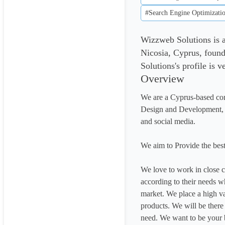
#Search Engine Optimizati
Wizzweb Solutions is 
Nicosia, Cyprus, foun
Solutions's profile is 
Overview
We are a Cyprus-based com
Design and Development, on
and social media.

We aim to Provide the best
We love to work in close co
according to their needs wh
market. We place a high va
products. We will be ther
need. We want to be your b