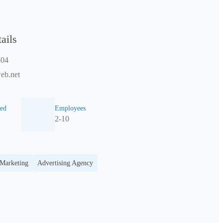
ails
804
eb.net
ed
Employees
2-10
 Marketing
Advertising Agency