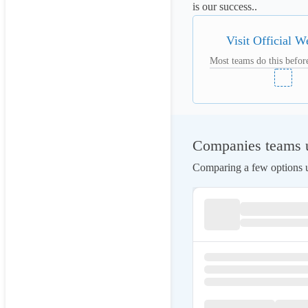
is our success..
Visit Official W
Most teams do this before
Companies teams u
Comparing a few options us