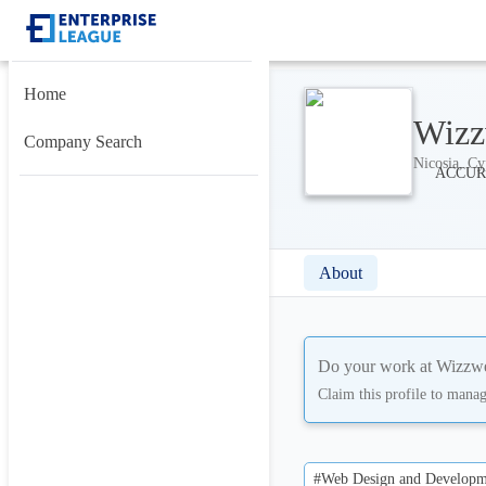
Home
Wizz
Company Search
Nicosia, Cy
About
Do your work at
Wizzwe
Claim this profile to mana
#Web Design and Developm