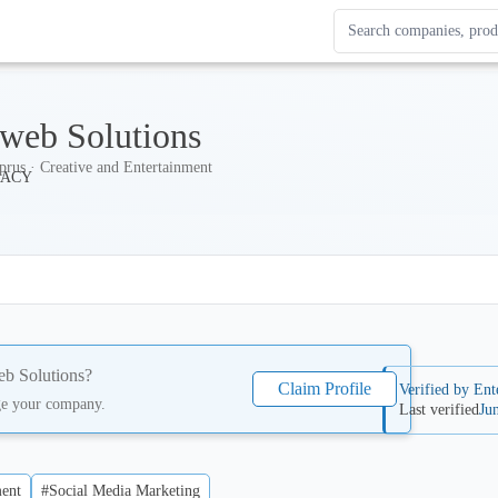
Search Enterprise Le
Results update as you
web Solutions
prus · Creative and Entertainment
b Solutions
?
Claim Profile
Verified by Ent
ge your company.
Last verified
Ju
ent
#Social Media Marketing