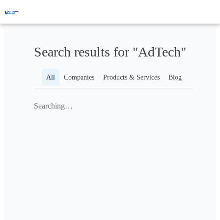
Search results for "AdTech"
All
Companies
Products & Services
Blog
Searching…