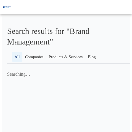
Search results for "Brand
Management"
All
Companies
Products & Services
Blog
Searching…