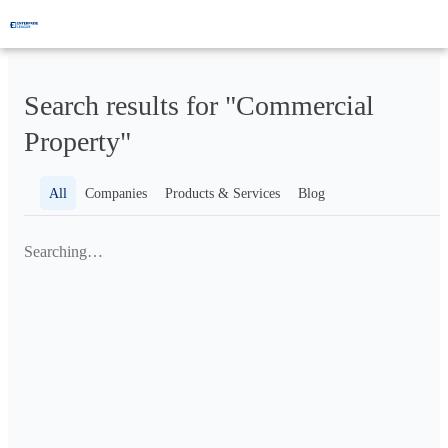
Search results for "Commercial
Property"
All
Companies
Products & Services
Blog
Searching…