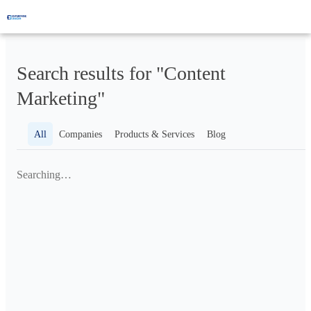
Search results for "Content
Marketing"
All
Companies
Products & Services
Blog
Searching…