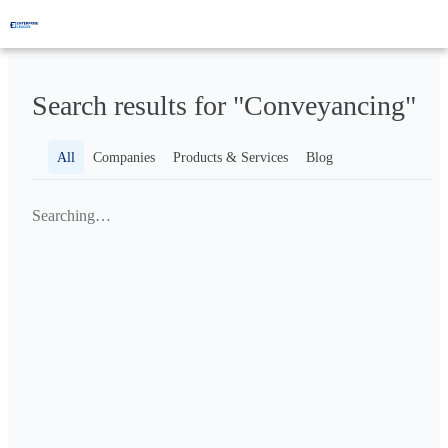
Search results for "Conveyancing"
All
Companies
Products & Services
Blog
Searching…