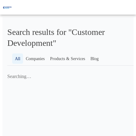
Search results for "Customer
Development"
All
Companies
Products & Services
Blog
Searching…