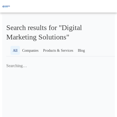
Search results for "Digital
Marketing Solutions"
All
Companies
Products & Services
Blog
Searching…