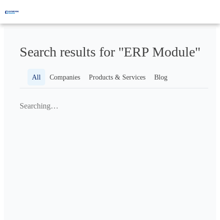
Search results for "ERP Module"
All
Companies
Products & Services
Blog
Searching…