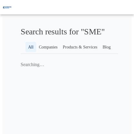
Search results for "SME"
All
Companies
Products & Services
Blog
Searching…