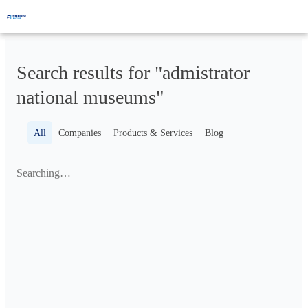
Search results for "admistrator
national museums"
All
Companies
Products & Services
Blog
Searching…