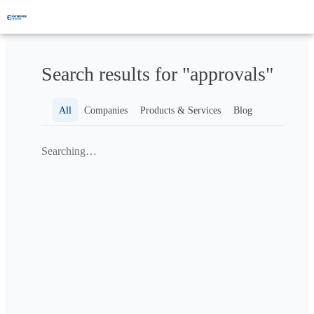
Search results for "approvals"
All
Companies
Products & Services
Blog
Searching…