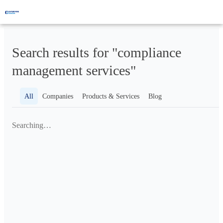
Search results for "compliance
management services"
All
Companies
Products & Services
Blog
Searching…