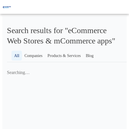
Search results for "eCommerce
Web Stores & mCommerce apps"
All
Companies
Products & Services
Blog
Searching…