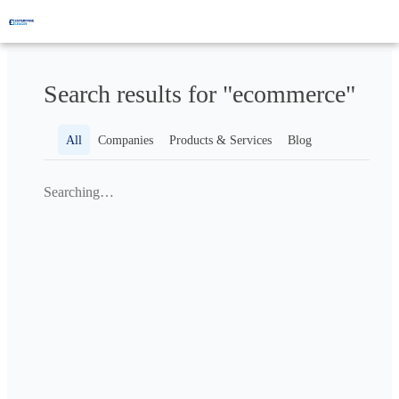
Search results for "ecommerce"
All
Companies
Products & Services
Blog
Searching…