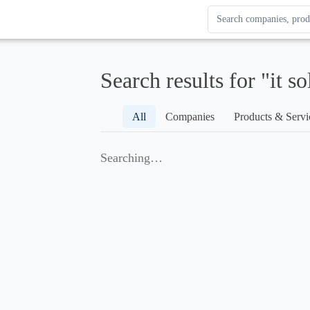
Search Enterprise Le
Results update as you
Search results for "it so
All
Companies
Products & Servi
Searching…