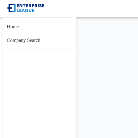
Home
Company Search