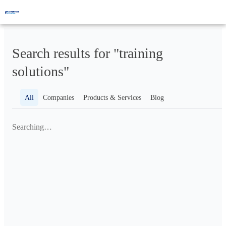
Search results for "training
solutions"
All
Companies
Products & Services
Blog
Searching…