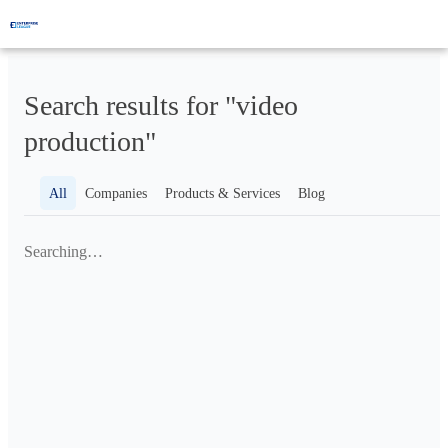
Search results for "video
production"
All
Companies
Products & Services
Blog
Searching…